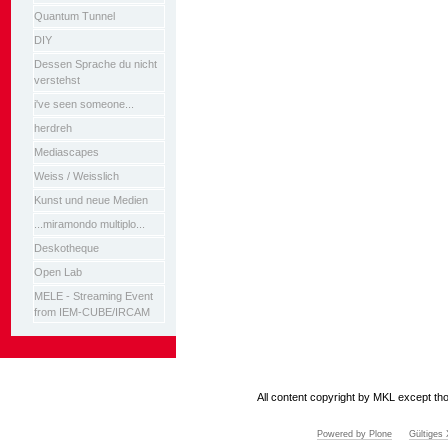
Quantum Tunnel
DIY
Dessen Sprache du nicht
verstehst
i've seen someone...
herdreh
Mediascapes
Weiss / Weisslich
Kunst und neue Medien
...miramondo multiplo...
Deskotheque
Open Lab
MELE - Streaming Event
from IEM-CUBE/IRCAM
All content copyright by MKL except tho
Powered by Plone
Gültige