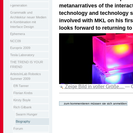
metanarratives of the inter
i-generation
technology and technology sh
Grammatik und
Architektur neuer Medien
involved with MKL on his firs
in Kombination mit
looks forward to returning to
Interface Design
Ephemera
NCC09
Europrix 2009
Tesla Laboratory
THE TREND IS YOUR
FRIEND
ArtistsInLab Robotics
Summer 2009
Zeige Bild in voller Größe…
—
Effi Tanner
Florian Krebs
Artikelaktionen
Kirsty Boyle
Rich Gilbank
Swarm Hunger
Biography
Forum