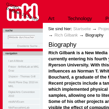
Direkt
zum
Inhalt
|
Art
Technology
P
Direkt
zur
Navigation
Sektionen
→
Sie sind hier:
Startseite
Proje
suche
→
→
Rich Gilbank
Biography
Biography
Erweiterte Suche…
Rich Gilbank is a New Media 
navigation
currently entering his fourt
I am A Movie
Ryerson University. With thi
Frieze - ArtNetLab at MKL
influences as Norman T. Whit
Graz
Bouchard, a graduate of the 
1/space - Thomas Grill
Recent projects include a ta
World Plone Day 2010 im
MKL
which implemented physical 
Digital Arts Convention
samples, allowing one to lite
2010
Some of his other projects a
mklAVVEcam
visible the effect of computi
NikiPassathimLab