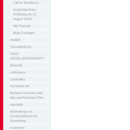
Call for Residency
Social Machines -
Eröffnung am 21.
August 19:00
Niki Passath
Birgit Gasteiger
mklAVE
FassadenScan
LINUX
INSTALLATIONSPARTY
Sensorik
codespace
Lendwalks
murspace.net
Between Germany and
Italy and Anywhere Else
reactable
Anwendung von
Schwarmtheorie für
Raumklang
mxdemtns