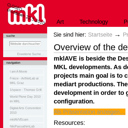
Direkt
zum
Inhalt
|
Art
Technology
P
Direkt
zur
Navigation
Sektionen
→
Sie sind hier:
Startseite
P
suche
Overview of the d
Erweiterte Suche…
mklAVE is beside the Des
navigation
MKL developments. As de
I am A Movie
projects main goal is to 
Frieze - ArtNetLab at
mediart productions. Th
MKL Graz
1/space - Thomas Grill
development in order to g
World Plone Day 2010
configuration.
im MKL
Digital Arts Convention
Als Präsentation anzeigen…
2010
mklAVVEcam
Resources:
NikiPassathimLab