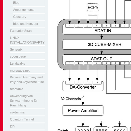
Blog
Anouncements
Glossary
Idee und Konzept
FassadenScan
LINUX
INSTALLATIONSPARTY
Sensorik
codespace
Lendwalks
murspace.net
Between Germany and
Italy and Anywhere Else
reactable
Anwendung von
Schwarmtheorie für
Raumklang
mxdemtns
Quantum Tunnel
DIY