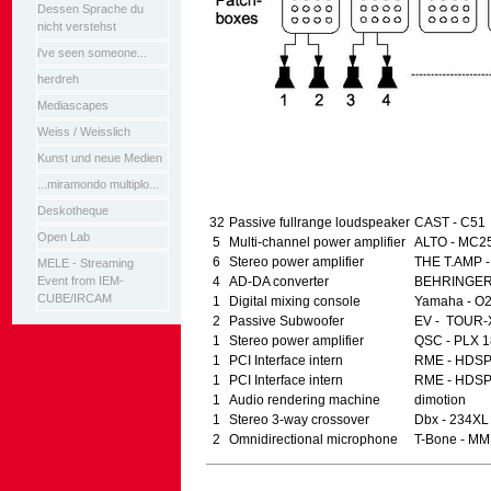
Dessen Sprache du
nicht verstehst
i've seen someone...
herdreh
Mediascapes
Weiss / Weisslich
Kunst und neue Medien
...miramondo multiplo...
Deskotheque
32
Passive fullrange loudspeaker
CAST - C51
Open Lab
5
Multi-channel power amplifier
ALTO - MC2
6
Stereo power amplifier
THE T.AMP -
MELE - Streaming
Event from IEM-
4
AD-DA converter
BEHRINGER 
CUBE/IRCAM
1
Digital mixing console
Yamaha - O
2
Passive Subwoofer
EV - TOUR-
1
Stereo power amplifier
QSC - PLX 
1
PCI Interface intern
RME - HDSP
1
PCI Interface intern
RME - HDSP
1
Audio rendering machine
dimotion
1
Stereo 3-way crossover
Dbx - 234XL
2
Omnidirectional microphone
T-Bone - MM
Artikelaktionen