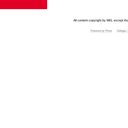
All content copyright by MKL except tho
Powered by Plone
Gültige