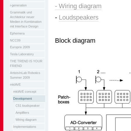
- Wiring diagram
i-generation
Grammatik und
-
Loudspeakers
Architektur neuer
Medien in Kombination
mit Interface Design
Ephemera
Block diagram
NCC09
Europrix 2009
Tesla Laboratory
THE TREND IS YOUR
FRIEND
ArtistsInLab Robotics
Summer 2009
mklAVE
mklAVE concept
Development
C51 loudspeaker
Amplifiers
Wiring diagram
Implementations